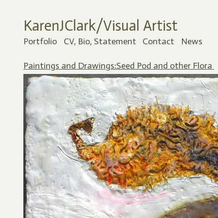
KarenJClark/Visual Artist
Portfolio
CV, Bio, Statement
Contact
News
Paintings and Drawings:Seed Pod and other Flora