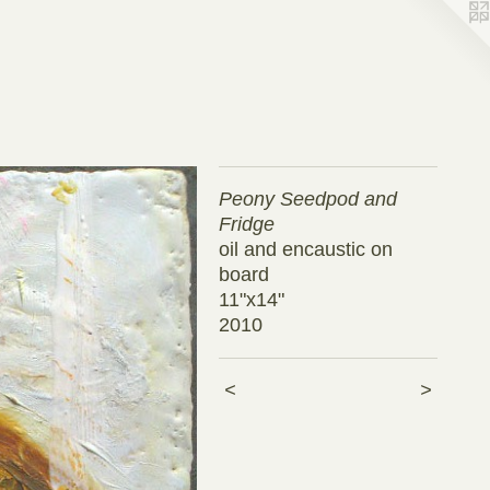
Peony Seedpod and
Fridge
oil and encaustic on
board
11"x14"
2010
<
>