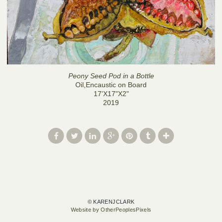
Peony Seed Pod in a Bottle
Oil,Encaustic on Board
17'X17"X2"
2019
© KARENJCLARK
Website by OtherPeoplesPixels