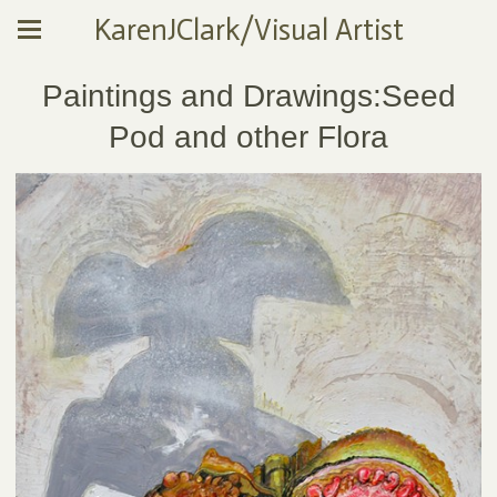
KarenJClark/Visual Artist
Paintings and Drawings:Seed
Pod and other Flora